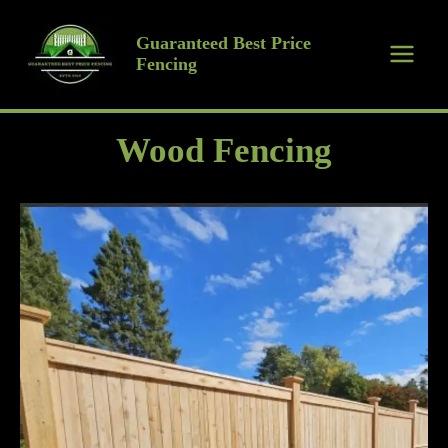
Skip
to
Guaranteed Best Price
Fencing
content
Wood Fencing