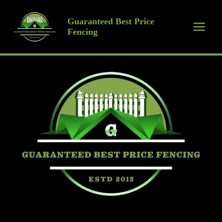
Skip
to
Guaranteed Best Price
Fencing
content