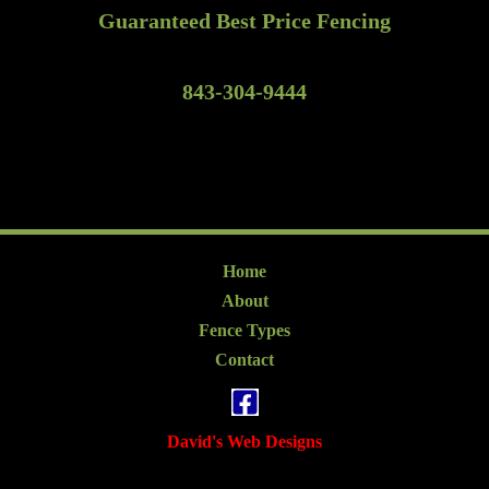
Guaranteed Best Price Fencing
843-304-9444
Home
About
Fence Types
Contact
David's Web Designs